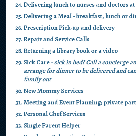
Delivering lunch to nurses and doctors at
Delivering a Meal - breakfast, lunch or d
Prescription Pick-up and delivery
Repair and Service Calls
Returning a library book or a video
Sick Care -
sick in bed? Call a concierge a
arrange for dinner to be delivered and can
family out
New Mommy Services
Meeting and Event Planning; private part
Personal Chef Services
Single Parent Helper