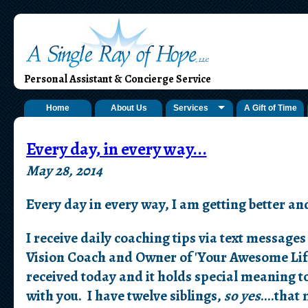
Personal Assistant & Concierge Service
Home
About Us
Services
A Gift of Time
Every day, in every way...
May 28, 2014
Every day in every way, I am getting better an
I receive daily coaching tips via text messag
Vision Coach and Owner of 'Your Awesome Life
received today and it holds special meaning to
with you. I have twelve siblings,
so yes
....tha