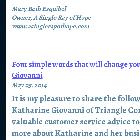
Mary Beth Esquibel
Owner, A Single Ray of Hope
www.asinglerayofhope.com
Four simple words that will change yo
Giovanni
May 05, 2014
It is my pleasure to share the follo
Katharine Giovanni of Triangle Co
valuable customer service advice to
more about Katharine and her busi