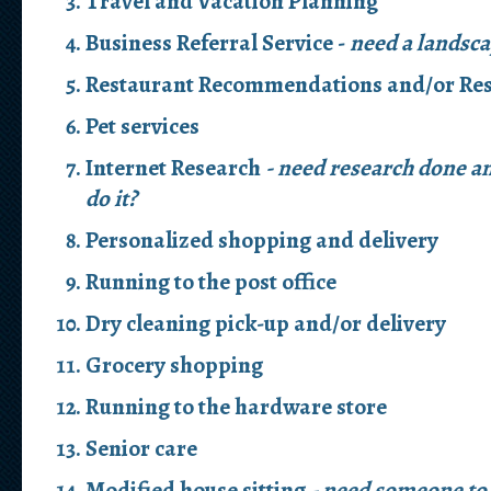
Travel and Vacation Planning
Business Referral Service -
need a landsca
Restaurant Recommendations and/or Res
Pet services
Internet Research
- need research done an
do it?
Personalized shopping and delivery
Running to the post office
Dry cleaning pick-up and/or delivery
Grocery shopping
Running to the hardware store
Senior care
Modified house sitting
- need someone to 