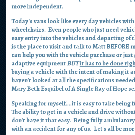
more independent.
Today's vans look like every day vehicles with 
wheelchairs. Even people who just need vehicl
easy entry into the vehicles and departing of 
is the place to visit and talk to Matt
BEFORE
m
can help you with the vehicle purchase or just
adaptive equipment
BUT
it has to be done righ
buying a vehicle with the intent of making it ad
haven't looked at all the specifications neede
Mary Beth Esquibel of A Single Ray of Hope se
Speaking for myself....it is easy to take being
The ability to get in a vehicle and drive with
don't have it that easy. Being fully ambulato
with an accident for any of us. Let's all be mo