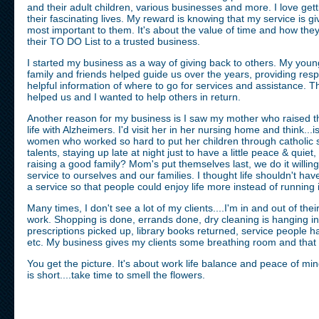
and their adult children, various businesses and more. I love ge
their fascinating lives. My reward is knowing that my service is gi
most important to them. It's about the value of time and how the
their TO DO List to a trusted business.
I started my business as a way of giving back to others. My yo
family and friends helped guide us over the years, providing res
helpful information of where to go for services and assistance. The
helped us and I wanted to help others in return.
Another reason for my business is I saw my mother who raised thi
life with Alzheimers. I'd visit her in her nursing home and think...is
women who worked so hard to put her children through catholic sc
talents, staying up late at night just to have a little peace & quiet
raising a good family? Mom's put themselves last, we do it willing
service to ourselves and our families. I thought life shouldn't ha
a service so that people could enjoy life more instead of running
Many times, I don't see a lot of my clients....I'm in and out of th
work. Shopping is done, errands done, dry cleaning is hanging in
prescriptions picked up, library books returned, service people
etc. My business gives my clients some breathing room and that i
You get the picture. It's about work life balance and peace of min
is short....take time to smell the flowers.