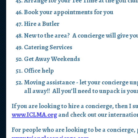
Arrange for your Tee Time at the golf clu
Book your appointments for you
Hire a Butler
New to the area? A concierge will give you
Catering Services
Get Away Weekends
Office help
Moving assistance - let your concierge un
all away!! All you’ll need to unpack is yo
If you are looking to hire a concierge, then I s
www.ICLMA.org
and check out our internation
For people who are looking to be a concierge, p