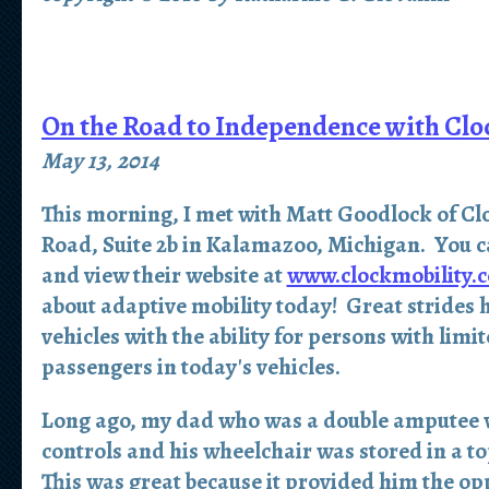
On the Road to Independence with Clo
May 13, 2014
This morning, I met with Matt Goodlock of Clo
Road, Suite 2b in Kalamazoo, Michigan. You c
and view their website at
www.clockmobility.
about adaptive mobility today! Great strides
vehicles with the ability for persons with limi
passengers in today's vehicles.
Long ago, my dad who was a double amputee w
controls and his wheelchair was stored in a to
This was great because it provided him the opp