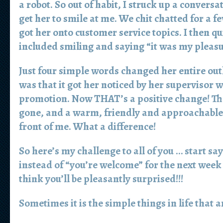
a robot. So out of habit, I struck up a conversat
get her to smile at me. We chit chatted for a f
got her onto customer service topics. I then qu
included smiling and saying “it was my pleasu
Just four simple words changed her entire o
was that it got her noticed by her supervisor 
promotion. Now THAT’s a positive change! Th
gone, and a warm, friendly and approachable
front of me. What a difference!
So here’s my challenge to all of you … start sa
instead of “you’re welcome” for the next week
think you’ll be pleasantly surprised!!!
Sometimes it is the simple things in life that 