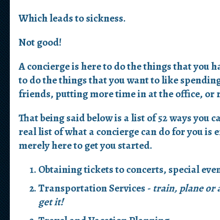
Which leads to sickness.
Not good!
A concierge is here to do the things that you h
to do the things that you want to like spendi
friends, putting more time in at the office, or
That being said below is a list of 52 ways you c
real list of what a concierge can do for you is e
merely here to get you started.
Obtaining tickets to concerts, special eve
Transportation Services -
train, plane or
get it!