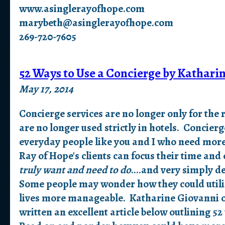
www.asinglerayofhope.com
marybeth@asinglerayofhope.com
269-720-7605
52 Ways to Use a Concierge by Kathari
May 17, 2014
C
oncierge services are no longer only for the 
are no longer used strictly in hotels. Concierg
everyday people like you and I who need more
Ray of Hope's clients can focus their time an
truly want and need to do
....and very simply de
Some people may wonder how they could utiliz
lives more manageable. Katharine Giovanni o
written an excellent article below outlining 52