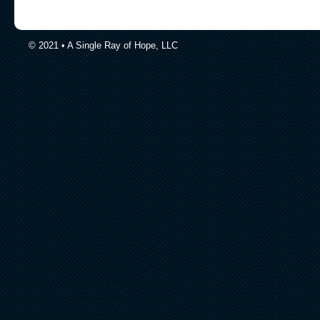
© 2021 • A Single Ray of Hope, LLC