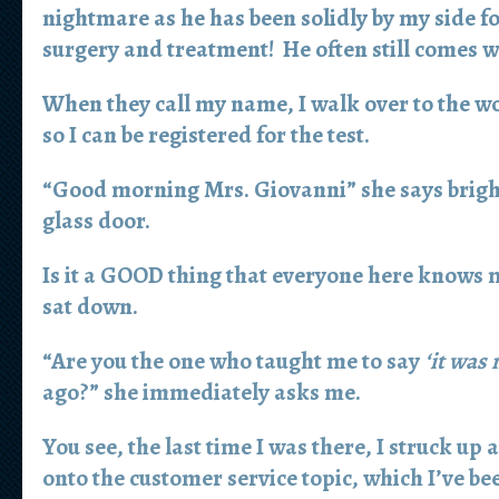
nightmare as he has been solidly by my side f
surgery and treatment! He often still comes 
When they call my name, I walk over to the w
so I can be registered for the test.
“Good morning Mrs. Giovanni” she says bright
glass door.
Is it a GOOD thing that everyone here knows 
sat down.
“Are you the one who taught me to say
‘it was
ago?” she immediately asks me.
You see, the last time I was there, I struck up
onto the customer service topic, which I’ve be