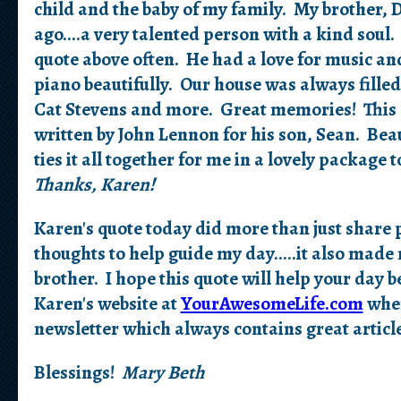
child and the baby of my family. My brother, 
ago....a very talented person with a kind sou
quote above often. He had a love for music an
piano beautifully. Our house was always filled
Cat Stevens and more. Great memories! This q
written by John Lennon for his son, Sean. Beaut
ties it all together for me in a lovely packag
Thanks, Karen!
Karen's quote today did more than just share p
thoughts to help guide my day.....it also ma
brother. I hope this quote will help your day be
Karen's website at
YourAwesomeLife.com
wher
newsletter which always contains great article
Blessings!
Mary Beth