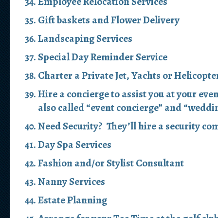
Employee Relocation Services
Gift baskets and Flower Delivery
Landscaping Services
Special Day Reminder Service
Charter a Private Jet, Yachts or Helicopte
Hire a concierge to assist you at your eve
also called “event concierge” and “weddi
Need Security? They’ll hire a security com
Day Spa Services
Fashion and/or Stylist Consultant
Nanny Services
Estate Planning