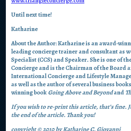
www.triangleconcierge.com
Until next time!
Katharine
About the Author:
Katharine is an award-winn
leading concierge trainer and consultant as we
Specialist (CCS) and Speaker
.
She is one of th
Concierge and is the Chairman of the Board a
International Concierge and Lifestyle Manag
as well as the author of several business book
winning book
Going Above and Beyond
and
Th
If you wish to re-print this article, that’s fine.
the end of the article. Thank you!
copyright © 2010 by Katharine C. Giovanni