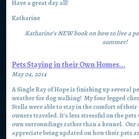
Have a great day all!
Katharine
Katharine’s NEW book on how to live a posit
summer!
Pets Staying in their Own Homes...
May 04, 2014
A Single Ray of Hope is finishing up several pe
weather for dog walking! My four legged clien
Stella were able to stay in the comfort of thei
owners traveled. It's less stressful on the pets
own surroundings rather than a kennel. Our cl
appreciate being updated on how their pets ar