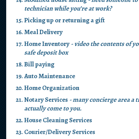
technician while you’re at work?
Picking up or returning a gift
Meal Delivery
Home Inventory
- video the contents of y
safe deposit box
Bill paying
Auto Maintenance
Home Organization
Notary Services
- many concierge area a t
actually come to you.
House Cleaning Services
Courier/Delivery Services