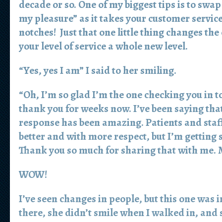
decade or so. One of my biggest tips is to swa
my pleasure” as it takes your customer service 
notches! Just that one little thing changes the
your level of service a whole new level.
“Yes, yes I am” I said to her smiling.
“Oh, I’m so glad I’m the one checking you in t
thank you for weeks now. I’ve been saying that
response has been amazing. Patients and staff
better and with more respect, but I’m getting 
Thank you so much for sharing that with me. M
WOW!
I’ve seen changes in people, but this one was i
there, she didn’t smile when I walked in, and 