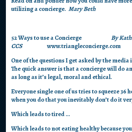
Read on and ponder how you could have more b
utilizing a concierge.
Mary Beth
52 Ways to use a Concierge
By Kath
CCS
www.triangleconcierge.com
One of the questions I get asked by the media 
The quick answer is that a concierge will do a
as long as it’s legal, moral and ethical.
Everyone single one of us tries to squeeze 36 h
when you do that you inevitably don’t do it ver
Which leads to tired …
Which leads to not eating healthy because you