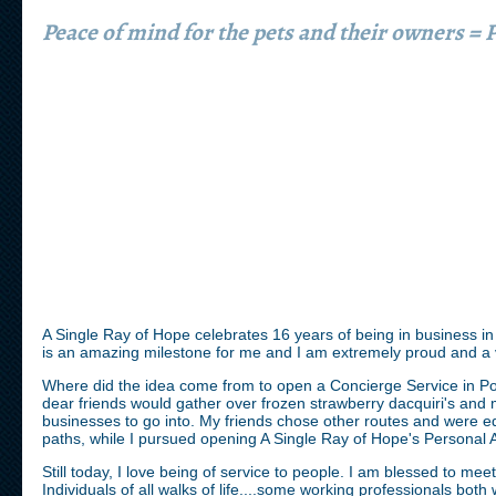
Peace of mind for the pets and their owners =
A Single Ray of Hope celebrates 16 years of being in business in
is an amazing milestone for me and I am extremely proud and 
Where did the idea come from to open a Concierge Service in Po
dear friends would gather over frozen strawberry dacquiri's and 
businesses to go into. My friends chose other routes and were equ
paths, while I pursued opening A Single Ray of Hope's Personal 
Still today, I love being of service to people. I am blessed to meet
Individuals of all walks of life....some working professionals both 