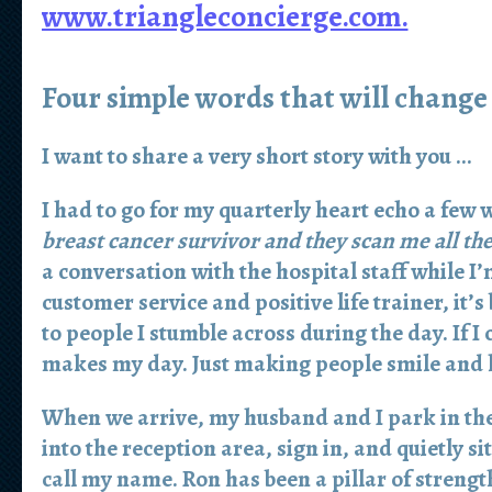
www.triangleconcierge.com.
Four simple words that will change
I want to share a very short story with you …
I had to go for my quarterly heart echo a few 
breast cancer survivor and they scan me all th
a conversation with the hospital staff while I’
customer service and positive life trainer, it’
to people I stumble across during the day. If I 
makes my day. Just making people smile and l
When we arrive, my husband and I park in the 
into the reception area, sign in, and quietly s
call my name. Ron has been a pillar of strengt